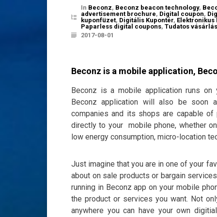
In
Beconz
,
Beconz beacon technology
,
Beco
advertisement brochure
,
Digital coupon
,
Di
kuponfüzet
,
Digitális Kupontér
,
Elektronikus
Paparless digital coupons
,
Tudatos vásárlá
2017-08-01
Beconz is a mobile application, Bec
Beconz is a mobile application runs on
Beconz application will also be soon a
companies and its shops are capable of p
directly to your mobile phone, whether onl
low energy consumption, micro-location tec
Just imagine that you are in one of your f
about on sale products or bargain services
running in Beconz app on your mobile phone
the product or services you want. Not on
anywhere you can have your own digitia