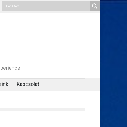
xperience
eink
Kapcsolat