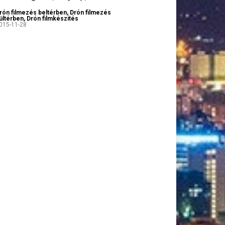
rón filmezés beltérben
,
Drón filmezés
ültérben
,
Drón filmkészítés
015-11-28