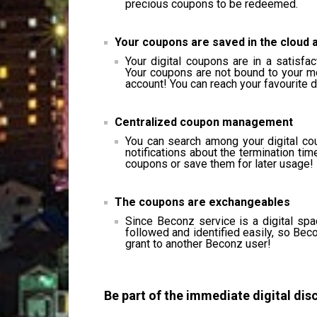
precious coupons to be redeemed.
Your coupons are saved in the cloud 
Your digital coupons are in a satisfa
Your coupons are not bound to your m
account! You can reach your favourite 
Centralized coupon management
You can search among your digital co
notifications about the termination tim
coupons or save them for later usage!
The coupons are exchangeables
Since Beconz service is a digital sp
followed and identified easily, so Bec
grant to another Beconz user!
Be part of the immediate digital dis