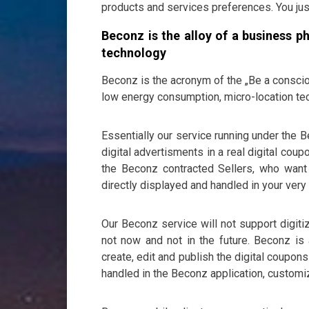
products and services preferences. You jus
Beconz is the alloy of a business p
technology
Beconz is the acronym of the „Be a consci
low energy consumption, micro-location te
Essentially our service running under the 
digital advertisments in a real digital c
the Beconz contracted Sellers, who want 
directly displayed and handled in your ver
Our Beconz service will not support digit
not now and not in the future. Beconz is a
create, edit and publish the digital coupon
handled in the Beconz application, customi