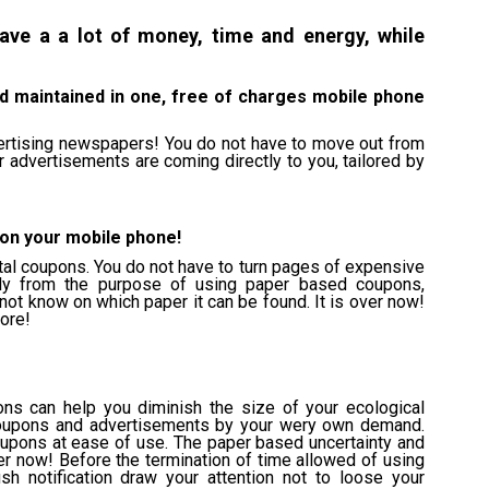
ave a a lot of money, time and energy, while
d maintained in one, free of charges mobile phone
ertising newspapers! You do not have to move out from
advertisements are coming directly to you, tailored by
 on your mobile phone!
tal coupons. You do not have to turn pages of expensive
ly from the purpose of using paper based coupons,
not know on which paper it can be found. It is over now!
ore!
ns can help you diminish the size of your ecological
l coupons and advertisements by your wery own demand.
coupons at ease of use. The paper based uncertainty and
er now! Before the termination of time allowed of using
h notification draw your attention not to loose your