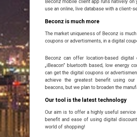
Beconz mobile client app runs natively on y
use an online, live database with a client
Beconz is much more
The market uniqueness of Beconz is much m
coupons or advertisments, in a digital co
Beconz can offer location-based digital
„iBeacon” bluetooth based, low energy co
can get the digital coupons or advertisment
achieve the greatest benefit using ou
beacons, but we plan to broaden the manuf
Our tool is the latest technology
Our aim is to offer a highly useful servic
benefit and ease of using digital discount
world of shopping!