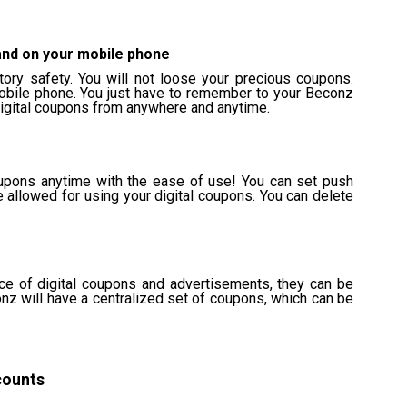
and on your mobile phone
ctory safety. You will not loose your precious coupons.
obile phone. You just have to remember to your Beconz
digital coupons from anywhere and anytime.
upons anytime with the ease of use! You can set push
e allowed for using your digital coupons. You can delete
ace of digital coupons and advertisements, they can be
onz will have a centralized set of coupons, which can be
counts