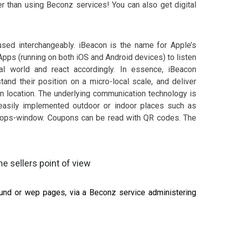
er than using Beconz services! You can also get digital
sed interchangeably. iBeacon is the name for Apple’s
pps (running on both iOS and Android devices) to listen
al world and react accordingly. In essence, iBeacon
nd their position on a micro-local scale, and deliver
n location. The underlying communication technology is
easily implemented outdoor or indoor places such as
 shops-window. Coupons can be read with QR codes. The
e sellers point of view
sound or wep pages, via a Beconz service administering