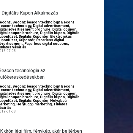
 Digitális Kupon Alkalmazás
econz
,
Beconz beacon technology
,
Beconz
Beacon technology
,
Digital advertisement
,
igital advertisement brochure
,
Digital coupon
,
igital coupon brochure
,
Digitális kupon
,
Digitális
uponfüzet
,
Digitális Kupontér
,
Elektronikus
uponfüzet
,
Kupontér
,
Paparless digital
dvertisement
,
Paparless digital coupons
,
udatos vásárlás
018-07-08
Beacon technológia az
utókereskedésekben
econz
,
Beconz beacon technology
,
Beconz
Beacon technology
,
Digital advertisement
,
igital advertisement brochure
,
Digital coupon
,
igital coupon brochure
,
Digitális kupon
,
Digitális
uponfüzet
,
Digitális Kupontér
,
Helyalapú
arketing
,
Helyfüggő marketing
,
Tudatos
ásárlás
019-01-08
K drón légi film, fénykép, akár beltérben