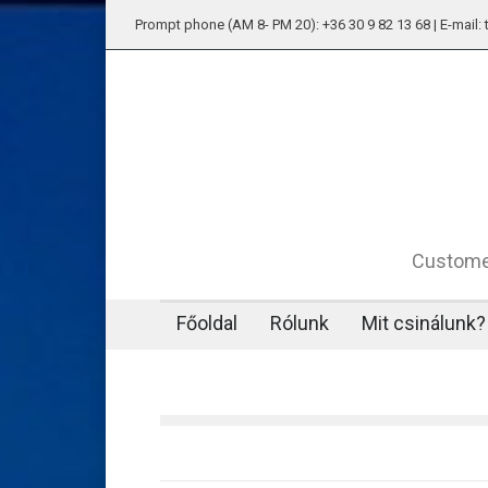
Prompt phone (AM 8- PM 20): +36 30 9 82 13 68 | E-mail
Customer
Főoldal
Rólunk
Mit csinálunk?