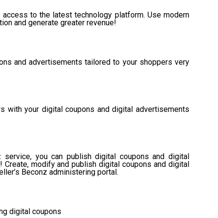
e access to the latest technology platform. Use modern
ation and generate greater revenue!
upons and advertisements tailored to your shoppers very
s with your digital coupons and digital advertisements
service, you can publish digital coupons and digital
Create, modify and publish digital coupons and digital
ller’s Beconz administering portal.
ing digital coupons