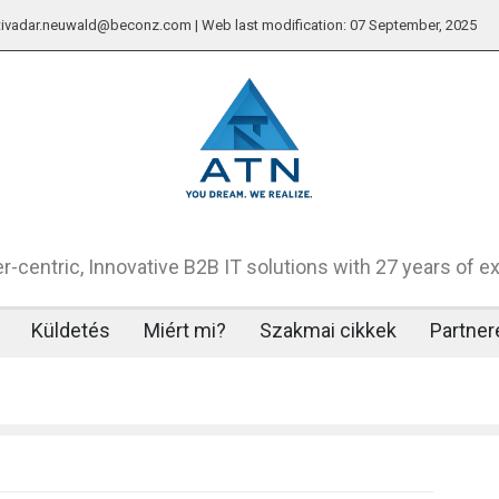
: tivadar.neuwald@beconz.com | Web last modification: 07 September, 2025
-centric, Innovative B2B IT solutions with 27 years of e
Küldetés
Miért mi?
Szakmai cikkek
Partner