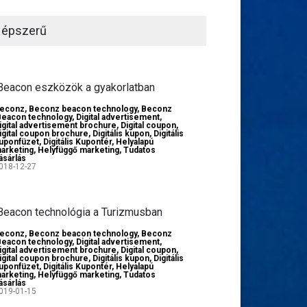
épszerű
Beacon eszközök a gyakorlatban
econz
,
Beconz beacon technology
,
Beconz
Beacon technology
,
Digital advertisement
,
igital advertisement brochure
,
Digital coupon
,
igital coupon brochure
,
Digitális kupon
,
Digitális
uponfüzet
,
Digitális Kupontér
,
Helyalapú
arketing
,
Helyfüggő marketing
,
Tudatos
ásárlás
018-12-27
Beacon technológia a Turizmusban
econz
,
Beconz beacon technology
,
Beconz
Beacon technology
,
Digital advertisement
,
igital advertisement brochure
,
Digital coupon
,
igital coupon brochure
,
Digitális kupon
,
Digitális
uponfüzet
,
Digitális Kupontér
,
Helyalapú
arketing
,
Helyfüggő marketing
,
Tudatos
ásárlás
019-01-15