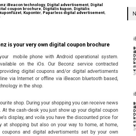
nz iBeacon technology
,
Digital advertisement
,
Digital
gital coupon brochure
,
Digitális kupon
,
Digitális
 kuponfüzet
,
Kupontér
,
Paparless digital advertisement
,
N
s
i
onz is your very own digital coupon brochure
B
i
D
 your mobile phone with Android operational system.
D
k
vailable on the iOs. Our Beconz service contracted
m
v
roviding digital coupons and/or digital advertisments
2
ine via Internet or offline via iBeacon bluetooth based,
hnology in the shop.
i
avourite shop. During your shopping you can receive news
B
i
. At the cash-desk you just show up your digital coupon
D
D
’s display, and voila you have the discounted price for
k
m
ly at shopping but also on your way to home, at home,
v
2
l coupons and digital advertisments set by your own