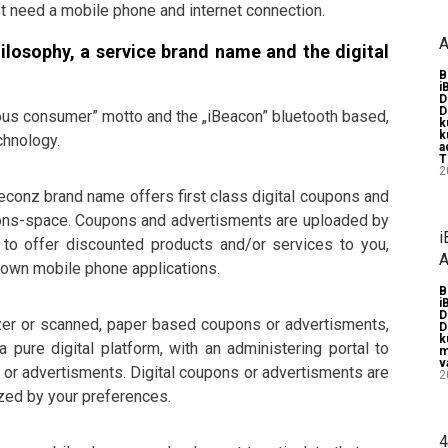
t need a mobile phone and internet connection.
A
hilosophy, a service brand name and the digital
B
i
D
D
ous consumer” motto and the „iBeacon” bluetooth based,
k
k
chnology.
a
T
2
Beconz brand name offers first class digital coupons and
oupons-space. Coupons and advertisments are uploaded by
i
to offer discounted products and/or services to you,
A
y own mobile phone applications.
B
i
D
izer or scanned, paper based coupons or advertisments,
D
k
 pure digital platform, with an administering portal to
m
v
s or advertisments. Digital coupons or advertisments are
2
zed by your preferences.
4