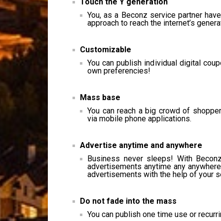
Touch the Y generation
You, as a Beconz service partner hav
approach to reach the internet’s gener
Customizable
You can publish individual digital co
own preferencies!
Mass base
You can reach a big crowd of shopper
via mobile phone applications.
Advertise anytime and anywhere
Business never sleeps! With Beconz 
advertisements anytime any anywhere! 
advertisements with the help of your se
Do not fade into the mass
You can publish one time use or recurr