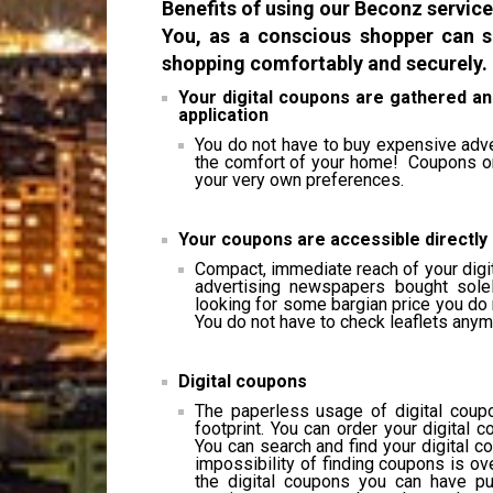
Benefits of using our Beconz service
You, as a conscious shopper can s
shopping comfortably and securely.
Your digital coupons are gathered an
application
You do not have to buy expensive adv
the comfort of your home! Coupons or 
your very own preferences.
Your coupons are accessible directly
Compact, immediate reach of your digi
advertising newspapers bought sole
looking for some bargian price you do 
You do not have to check leaflets anym
Digital coupons
The paperless usage of digital coupo
footprint. You can order your digita
You can search and find your digital 
impossibility of finding coupons is ov
the digital coupons you can have pus