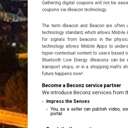
Gathering digital coupons will not be easi
coupons via iBeacon technology.
The term iBeacon and Beacon are often u
technology standard, which allows Mobile A
for signals from beacons in the physic
technology allows Mobile Apps to understa
hyper-contextual content to users based o
Bluetooth Low Energy. iBeacons can be 
transport stops, or in a shopping mall’s
future happens now!
Become a Beconz service partner
We introduce Beconz services from th
Impress the Senses
You, as a seller can publish video, 
portal.