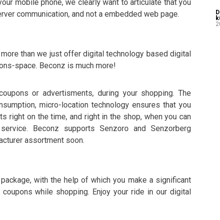
our mobile phone, we clearly want to articulate that you
D
-server communication, and not a embedded web page.
k
2
ore than we just offer digital technology based digital
upons-space. Beconz is much more!
 coupons or advertisments, during your shopping. The
nsumption, micro-location technology ensures that you
s right on the time, and right in the shop, when you can
r service. Beconz supports Senzoro and Senzorberg
acturer assortment soon.
e package, with the help of which you make a significant
 coupons while shopping. Enjoy your ride in our digital